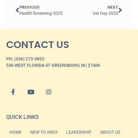
PREVIOUS
NEXT
Health Screening 2025
Vet Day 2025
CONTACT US
PH: (336) 273-0823
536 WEST FLORIDA ST GREENSBORO, NC 27406
QUICK LINKS
HOME
NEW TO AREA
LEADERSHIP
ABOUT US