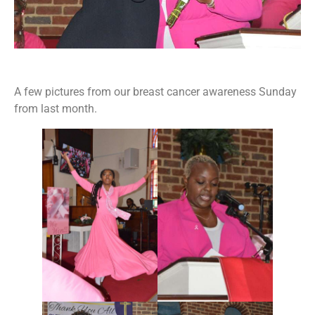
A few pictures from our breast cancer awareness Sunday
from last month.