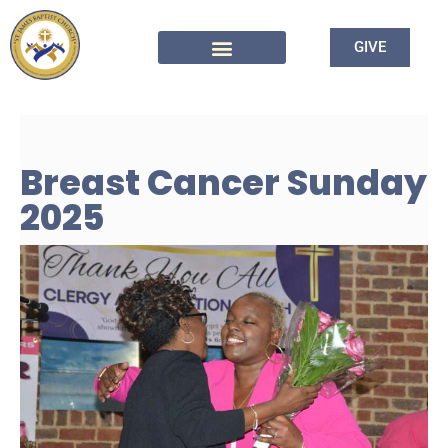
GIVE
Breast Cancer Sunday
2025